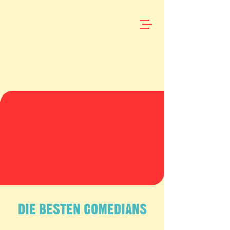
DIE BESTEN COMEDIANS