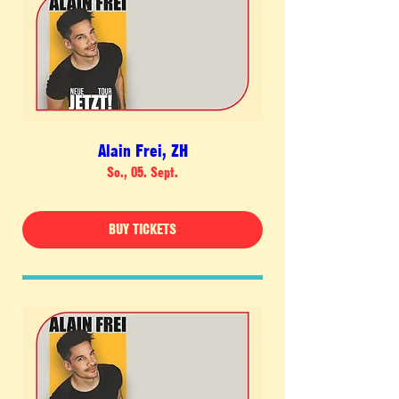
Alain Frei, ZH
So., 05. Sept.
BUY TICKETS