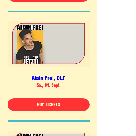
Alain Frei, OLT
Sa., 04. Sept.
BUY TICKETS