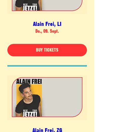
Alain Frei, LI
Do., 09. Sept.
BUY TICKETS
Alain Frei, ZG