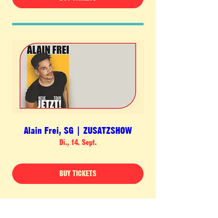
Alain Frei, SG | ZUSATZSHOW
Di., 14. Sept.
BUY TICKETS