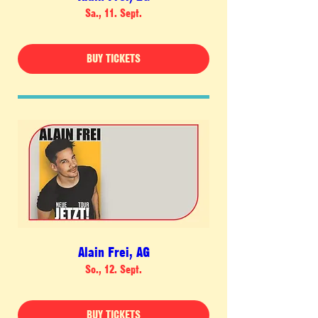
Sa., 11. Sept.
BUY TICKETS
Alain Frei, AG
So., 12. Sept.
BUY TICKETS