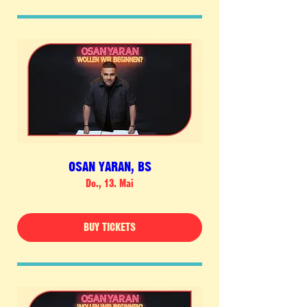
OSAN YARAN, BS
Do., 13. Mai
BUY TICKETS