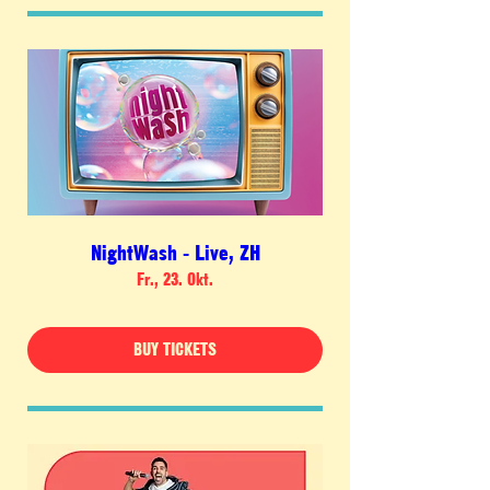
NightWash - Live, ZH
Fr., 23. Okt.
BUY TICKETS