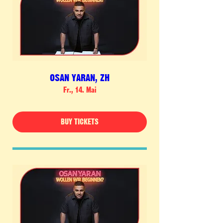
OSAN YARAN, ZH
Fr., 14. Mai
BUY TICKETS