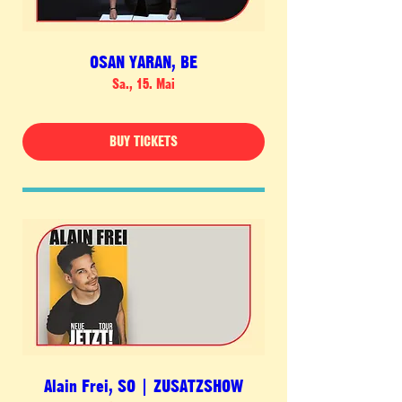
OSAN YARAN, BE
Sa., 15. Mai
BUY TICKETS
Alain Frei, SO | ZUSATZSHOW