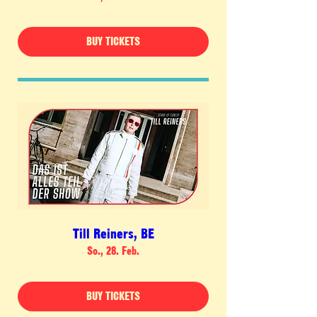
BUY TICKETS
Till Reiners, BE
So., 28. Feb.
BUY TICKETS