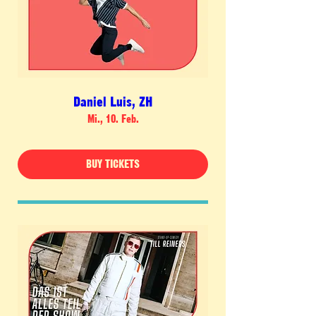
Daniel Luis, ZH
Mi., 10. Feb.
BUY TICKETS