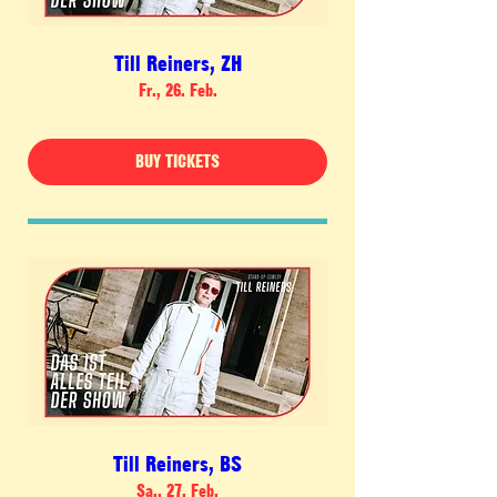
Till Reiners, ZH
Fr., 26. Feb.
BUY TICKETS
Till Reiners, BS
Sa., 27. Feb.