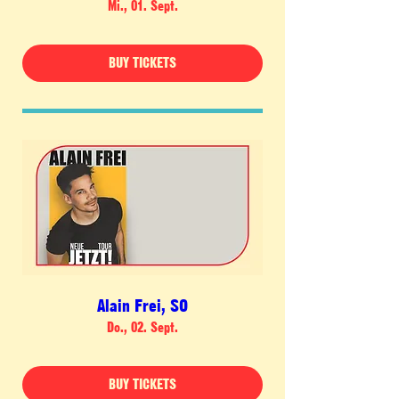
Mi., 01. Sept.
BUY TICKETS
Alain Frei, SO
Do., 02. Sept.
BUY TICKETS